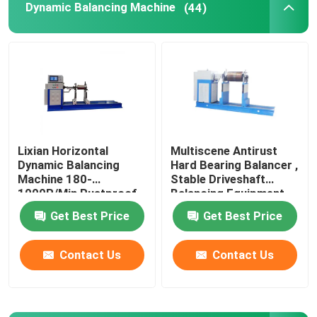
Dynamic Balancing Machine
(44)
Leather Testing Equipment
Textile Test Equipment
Footwear Testing Equipment
Lixian Horizontal
Multiscene Antirust
Dynamic Balancing
Hard Bearing Balancer ,
Helmet Testing Equipment
Machine 180-
Stable Driveshaft
1000R/Min Rustproof
Balancing Equipment
Mask Testing Equipment
Get Best Price
Get Best Price
Contact Us
Contact Us
Stroller Tester
Factory Air Conditioners