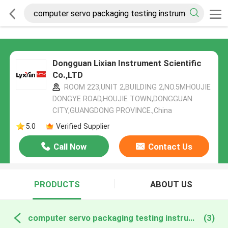
Dongguan Lixian Instrument Scientific
Co.,LTD
ROOM 223,UNIT 2,BUILDING 2,NO.5MHOUJIE
DONGYE ROAD,HOUJIE TOWN,DONGGUAN
CITY,GUANGDONG PROVINCE.,China
5.0
Verified Supplier
Call Now
Contact Us
PRODUCTS
ABOUT US
computer servo packaging testing instruments online manufacture
(3)