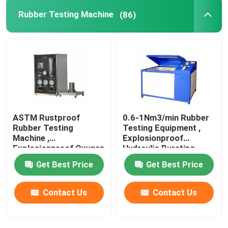
Rubber Testing Machine
(86)
Wine Cellar Air Conditioners
Frequency Conversion Air Conditioner
ASTM Rustproof
0.6-1Nm3/min Rubber
Rubber Testing
Testing Equipment ,
Machine ,
Explosionproof
Explosionproof Oxygen
Hydraulic Bursting
Index Tester
Tester
Get Best Price
Get Best Price
Contact Us
Contact Us