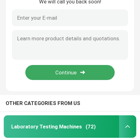
We will call you back soon!
OTHER CATEGORIES FROM US
Laboratory Testing Machines
(72)