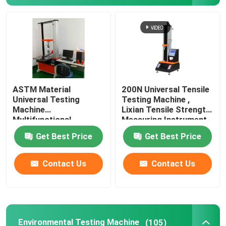
About Us
Factory Tour
ASTM Material
200N Universal Tensile
Quality Control
Universal Testing
Testing Machine ,
Machine
Lixian Tensile Strength
Multifunctional
Measuring Instrument
Contact Us
Rustproof
Get Best Price
Get Best Price
News
Contact Us
Contact Us
Cases
Laboratory Testing Machines
Environmental Testing Machine
(105)