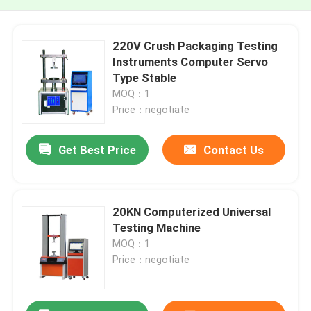
220V Crush Packaging Testing
Instruments Computer Servo
Type Stable
MOQ：1
Price：negotiate
Get Best Price
Contact Us
20KN Computerized Universal
Testing Machine
MOQ：1
Price：negotiate