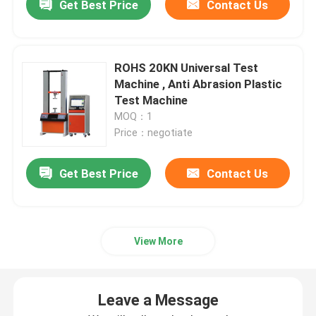
Get Best Price
Contact Us
ROHS 20KN Universal Test
Machine , Anti Abrasion Plastic
Test Machine
MOQ：1
Price：negotiate
Get Best Price
Contact Us
View More
Leave a Message