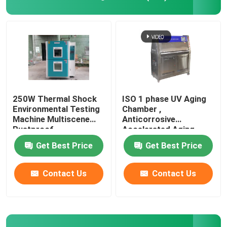
Universal Testing Machine
Environmental Testing Machine
Dynamic Balancing Machine
250W Thermal Shock
ISO 1 phase UV Aging
Environmental Testing
Chamber ,
Machine Multiscene
Anticorrosive
Rubber Testing Machine
Rustproof
Accelerated Aging
Test Chamber
Get Best Price
Get Best Price
Automotive Testing Equipment
Contact Us
Contact Us
Plastic Lab Testing Equipment
Packaging Testing Instruments