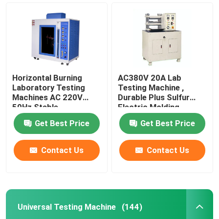
Horizontal Burning
AC380V 20A Lab
Laboratory Testing
Testing Machine ,
Machines AC 220V
Durable Plus Sulfur
50Hz Stable
Electric Molding
Machine
Get Best Price
Get Best Price
Contact Us
Contact Us
Home
Products
Universal Testing Machine
(144)
VR Show