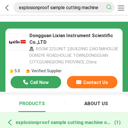
Dongguan Lixian Instrument Scientific
Co.,LTD
ROOM 223,UNIT 2,BUILDING 2,NO.5MHOUJIE
DONGYE ROAD,HOUJIE TOWN,DONGGUAN
CITY,GUANGDONG PROVINCE.,China
5.0
Verified Supplier
Call Now
Contact Us
PRODUCTS
ABOUT US
explosionproof sample cutting machine online manufacture
(1)