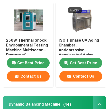
About Us
Factory Tour
250W Thermal Shock
ISO 1 phase UV Aging
Quality Control
Environmental Testing
Chamber ,
Machine Multiscene
Anticorrosive
Rustproof
Accelerated Aging
Test Chamber
Contact Us
Get Best Price
Get Best Price
News
Contact Us
Contact Us
Cases
Dynamic Balancing Machine
(44)
Laboratory Testing Machines