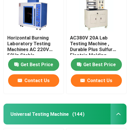
Horizontal Burning
AC380V 20A Lab
Laboratory Testing
Testing Machine ,
Machines AC 220V
Durable Plus Sulfur
50Hz Stable
Electric Molding
Machine
Get Best Price
Get Best Price
Contact Us
Contact Us
Universal Testing Machine
(144)