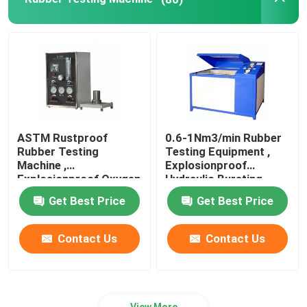
Leather Testing Equipment
Textile Test Equipment
Footwear Testing Equipment
ASTM Rustproof
0.6-1Nm3/min Rubber
Rubber Testing
Testing Equipment ,
Helmet Testing Equipment
Machine ,
Explosionproof
Explosionproof Oxygen
Hydraulic Bursting
Index Tester
Tester
Get Best Price
Get Best Price
Mask Testing Equipment
Contact Us
Contact Us
Stroller Tester
Factory Air Conditioners
View More