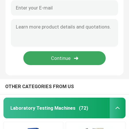
OTHER CATEGORIES FROM US
Laboratory Testing Machines
(72)