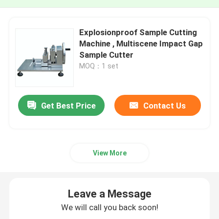
Explosionproof Sample Cutting
Machine , Multiscene Impact Gap
Sample Cutter
MOQ：1 set
Get Best Price
Contact Us
View More
Leave a Message
We will call you back soon!