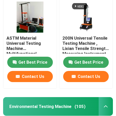
ASTM Material
200N Universal Tensile
Universal Testing
Testing Machine ,
Machine
Lixian Tensile Strength
Multifunctional
Measuring Instrument
Rustproof
Get Best Price
Get Best Price
Contact Us
Contact Us
Home
Products
Environmental Testing Machine
(105)
VR Show