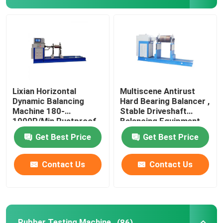
Universal Testing Machine
Environmental Testing Machine
Dynamic Balancing Machine
Lixian Horizontal
Multiscene Antirust
Dynamic Balancing
Hard Bearing Balancer ,
Machine 180-
Stable Driveshaft
Rubber Testing Machine
1000R/Min Rustproof
Balancing Equipment
Get Best Price
Get Best Price
Automotive Testing Equipment
Contact Us
Contact Us
Plastic Lab Testing Equipment
Packaging Testing Instruments
Rubber Testing Machine
(86)