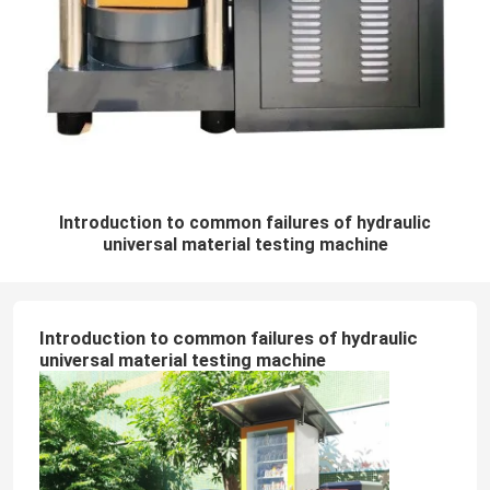
Introduction to common failures of hydraulic
universal material testing machine
Introduction to common failures of hydraulic
universal material testing machine