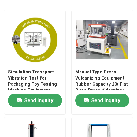
Wine Cellar Air Conditioners
Frequency Conversion Air Conditioner
Simulation Transport
Manual Type Press
Vibration Test for
Vulcanizing Equipment
Packaging Toy Testing
Rubber Capacity 20t Flat
Machine Equipment
Plate Press Vulcanizer
25~40km/h Simulation
Plate
Send Inquiry
Send Inquiry
Speed