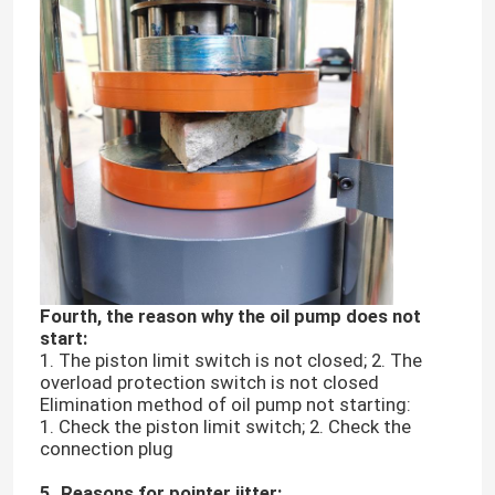
Fourth, the reason why the oil pump does not
start:
Home
1. The piston limit switch is not closed; 2. The
overload protection switch is not closed
Elimination method of oil pump not starting:
Products
1. Check the piston limit switch; 2. Check the
connection plug
VR Show
5. Reasons for pointer jitter: