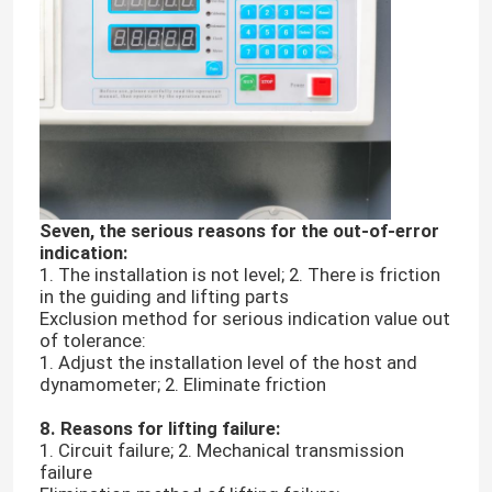
Universal Testing Machine
Environmental Testing Machine
Dynamic Balancing Machine
Seven, the serious reasons for the out-of-error
indication:
Rubber Testing Machine
1. The installation is not level; 2. There is friction
in the guiding and lifting parts
Exclusion method for serious indication value out
Automotive Testing Equipment
of tolerance:
1. Adjust the installation level of the host and
dynamometer; 2. Eliminate friction
Plastic Lab Testing Equipment
8. Reasons for lifting failure:
1. Circuit failure; 2. Mechanical transmission
failure
Packaging Testing Instruments