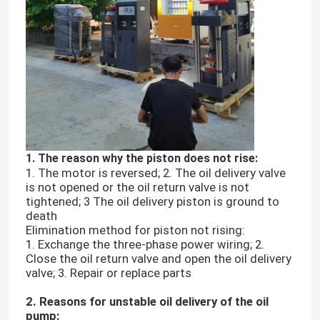
1. The reason why the piston does not rise:
1. The motor is reversed; 2. The oil delivery valve
is not opened or the oil return valve is not
tightened; 3 The oil delivery piston is ground to
death
Elimination method for piston not rising:
1. Exchange the three-phase power wiring; 2.
Close the oil return valve and open the oil delivery
valve; 3. Repair or replace parts
2. Reasons for unstable oil delivery of the oil
pump: