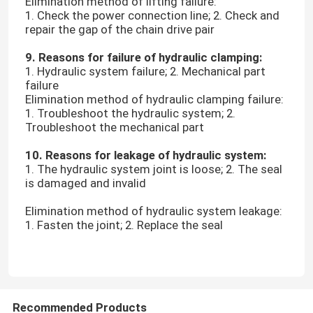
Elimination method of lifting failure:
1. Check the power connection line; 2. Check and
repair the gap of the chain drive pair
Leather Testing Equipment
9. Reasons for failure of hydraulic clamping:
1. Hydraulic system failure; 2. Mechanical part
Textile Test Equipment
failure
Elimination method of hydraulic clamping failure:
1. Troubleshoot the hydraulic system; 2.
Footwear Testing Equipment
Troubleshoot the mechanical part
10. Reasons for leakage of hydraulic system:
Helmet Testing Equipment
1. The hydraulic system joint is loose; 2. The seal
is damaged and invalid
Mask Testing Equipment
Elimination method of hydraulic system leakage:
1. Fasten the joint; 2. Replace the seal
Stroller Tester
Factory Air Conditioners
Recommended Products