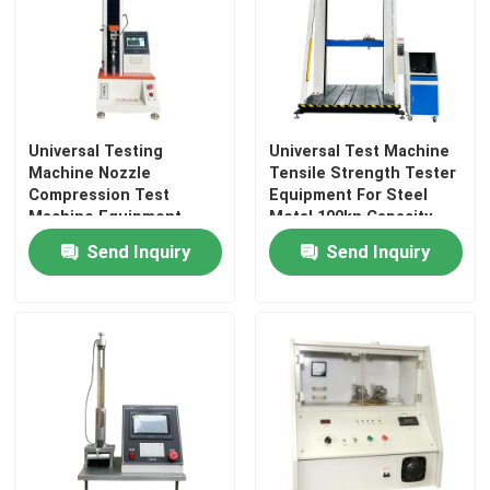
Universal Testing
Universal Test Machine
Machine Nozzle
Tensile Strength Tester
Compression Test
Equipment For Steel
Machine Equipment
Metal 100kn Capacity
Step Motor Advanced
Customized Testing
Send Inquiry
Send Inquiry
2KN Capacity Force
Width