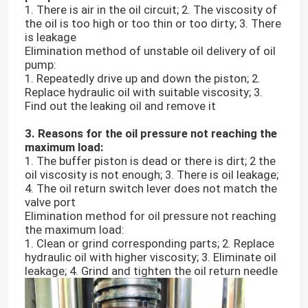
1. There is air in the oil circuit; 2. The viscosity of
the oil is too high or too thin or too dirty; 3. There
is leakage
Elimination method of unstable oil delivery of oil
pump:
1. Repeatedly drive up and down the piston; 2.
Replace hydraulic oil with suitable viscosity; 3.
Find out the leaking oil and remove it
3. Reasons for the oil pressure not reaching the
maximum load:
1. The buffer piston is dead or there is dirt; 2 the
oil viscosity is not enough; 3. There is oil leakage;
4. The oil return switch lever does not match the
valve port
Elimination method for oil pressure not reaching
the maximum load:
1. Clean or grind corresponding parts; 2. Replace
hydraulic oil with higher viscosity; 3. Eliminate oil
leakage; 4. Grind and tighten the oil return needle