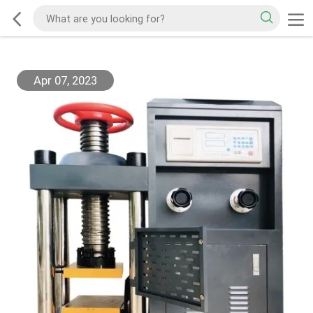
Apr 07, 2023