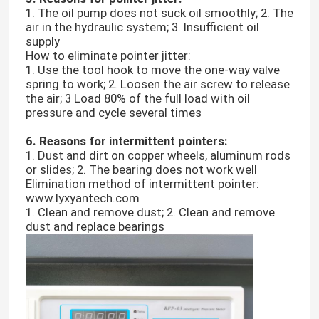
1. The oil pump does not suck oil smoothly; 2. The
air in the hydraulic system; 3. Insufficient oil
About Us
supply
How to eliminate pointer jitter:
1. Use the tool hook to move the one-way valve
spring to work; 2. Loosen the air screw to release
Factory Tour
the air; 3 Load 80% of the full load with oil
pressure and cycle several times
Quality Control
6. Reasons for intermittent pointers:
1. Dust and dirt on copper wheels, aluminum rods
or slides; 2. The bearing does not work well
Contact Us
Elimination method of intermittent pointer:
www.lyxyantech.com
1. Clean and remove dust; 2. Clean and remove
News
dust and replace bearings
Cases
Laboratory Testing Machines