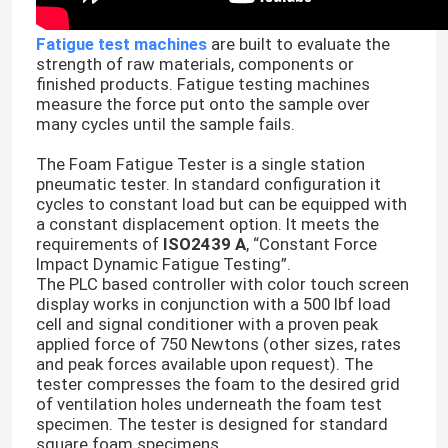
Fatigue test machines
are built to evaluate the
strength of raw materials, components or
finished products. Fatigue testing machines
measure the force put onto the sample over
many cycles until the sample fails.
The Foam Fatigue Tester is a single station
pneumatic tester. In standard configuration it
cycles to constant load but can be equipped with
a constant displacement option. It meets the
requirements of
ISO2439 A
, “Constant Force
Impact Dynamic Fatigue Testing”.
The PLC based controller with color touch screen
display works in conjunction with a 500 lbf load
cell and signal conditioner with a proven peak
applied force of 750 Newtons (other sizes, rates
and peak forces available upon request). The
tester compresses the foam to the desired grid
of ventilation holes underneath the foam test
specimen. The tester is designed for standard
square foam specimens.