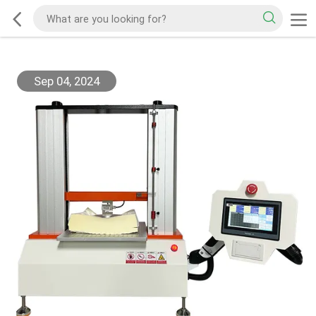
Sep 04, 2024