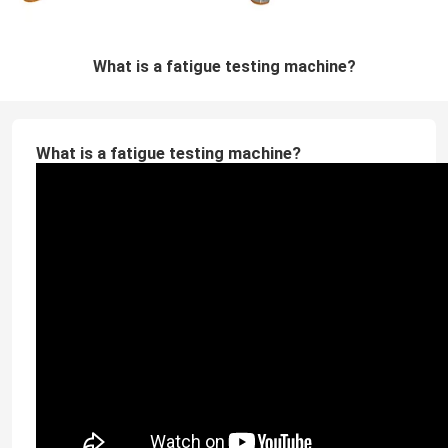
What is a fatigue testing machine?
What is a fatigue testing machine?