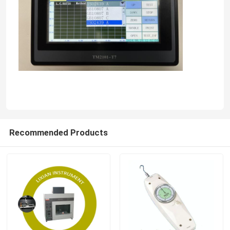
Recommended Products
Home
Products
VR Show