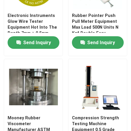
Electronic Instruments
Rubber Pointer Push
About Us
Glow Wire Tester
Pull Meter Equipment
Equipment Hot Into The
Max Load 500N Units N
Depth 7mm + 0.5mm
Kgf Double Easy
Factory Tour
(Adjustable) Precision
Reading Accurate
Send Inquiry
Send Inquiry
Class: 0.5
Quality Control
Contact Us
News
Cases
Mooney Rubber
Compression Strength
Viscometer
Testing Machine
Laboratory Testing Machines
Manufacturer ASTM
Equipment 0.5 Grade