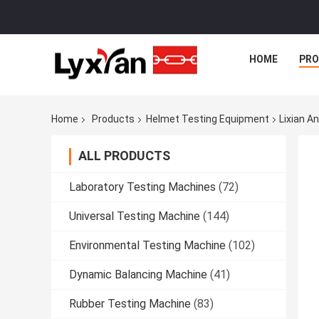
HOME
PR
Home
Products
Helmet Testing Equipment
Lixian A
ALL PRODUCTS
Laboratory Testing Machines
(72)
Universal Testing Machine
(144)
Environmental Testing Machine
(102)
Dynamic Balancing Machine
(41)
Rubber Testing Machine
(83)