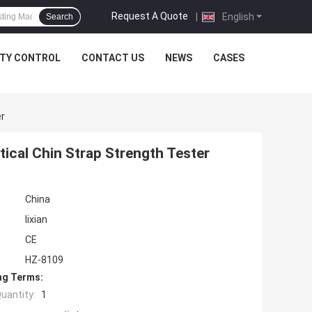
Request A Quote
|
English
Search
ITY CONTROL
CONTACT US
NEWS
CASES
er
tical Chin Strap Strength Tester
China
lixian
CE
HZ-8109
ng Terms:
uantity:
1