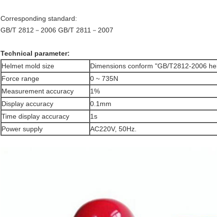
Corresponding standard:
GB/T 2812－2006
GB/T 2811－2007
Technical parameter:
Helmet mold size
Dimensions conform "GB/T2812-2006 hel
Force range
0 ~ 735N
Measurement accuracy
1%
Display accuracy
0.1mm
Time display accuracy
1s
Power supply
AC220V, 50Hz.