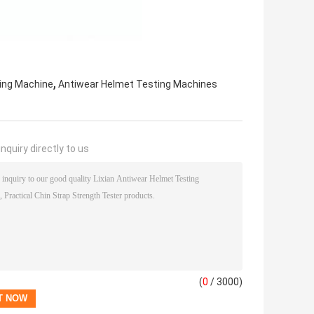
,
ing Machine
Antiwear Helmet Testing Machines
nquiry directly to us
(
0
/ 3000)