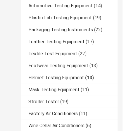
Automotive Testing Equipment
(14)
Plastic Lab Testing Equipment
(19)
Packaging Testing Instruments
(22)
Leather Testing Equipment
(17)
Textile Test Equipment
(22)
Footwear Testing Equipment
(13)
Helmet Testing Equipment
(13)
Mask Testing Equipment
(11)
Stroller Tester
(19)
Factory Air Conditioners
(11)
Wine Cellar Air Conditioners
(6)