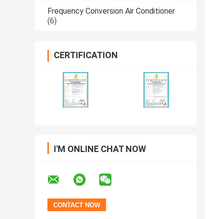
Frequency Conversion Air Conditioner
(6)
CERTIFICATION
I'M ONLINE CHAT NOW