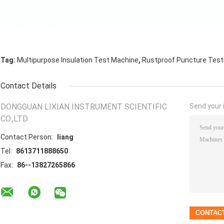
,
Tag:
Multipurpose Insulation Test Machine
Rustproof Puncture Test
Contact Details
DONGGUAN LIXIAN INSTRUMENT SCIENTIFIC
Send your i
CO.,LTD
Contact Person:
liang
Tel:
8613711888650
Fax:
86--13827265866