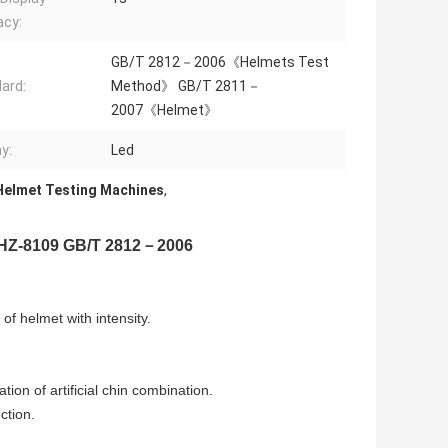
acy:
GB/T 2812－2006《Helmets Test
ard:
Method》 GB/T 2811－
2007《Helmet》
y:
Led
Helmet Testing Machines
,
r HZ-8109 GB/T 2812－2006
of helmet with intensity.
tion of artificial chin combination.
ction.