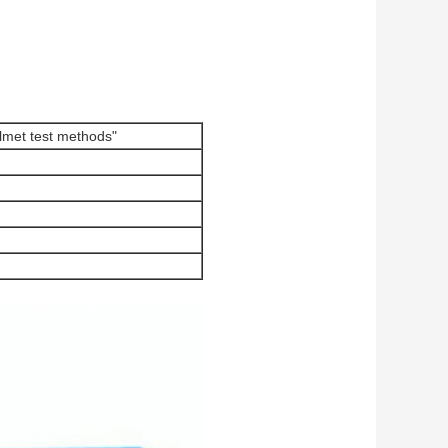
met test methods"