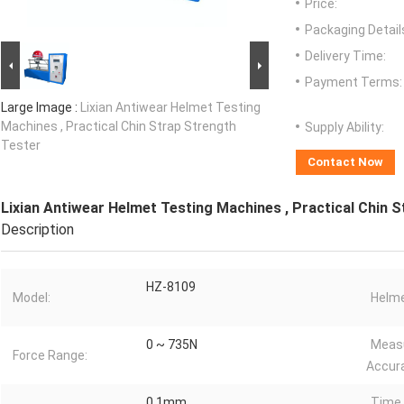
Price:
Packaging Detail
Delivery Time:
Payment Terms:
Large Image :
Lixian Antiwear Helmet Testing
Machines , Practical Chin Strap Strength
Supply Ability:
Tester
Contact Now
Lixian Antiwear Helmet Testing Machines , Practical Chin 
Description
HZ-8109
Model:
Helme
0 ~ 735N
Meas
Force Range:
Accur
0.1mm
Time 