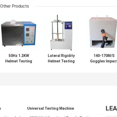
Other Products
50Hz 1.2KW
Lateral Rigidity
140-170M/S
Helmet Testing
Helmet Testing
Goggles Impac
Equipment
Equipment
Strength Teste
Shockproof
AC220V Anti
Multifunctiona
Stainless Steel
Abrasion
Durable
LE
s
Universal Testing Machine