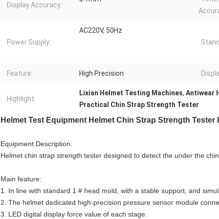
Display Accuracy:
Accur
AC220V, 50Hz
Power Supply:
Stand
Feature:
High Precision
Displa
Lixian Helmet Testing Machines
,
Antiwear 
Highlight:
Practical Chin Strap Strength Tester
Helmet Test Equipment
Helmet Chin Strap Strength Teste
Equipment Description:
Helmet chin strap strength tester designed to detect the under the chin 
Main feature:
1. In line with standard 1 # head mold, with a stable support, and simula
2. The helmet dedicated high-precision pressure sensor module conne
3. LED digital display force value of each stage.