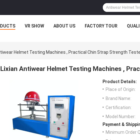
ODUCTS
VR SHOW
ABOUT US
FACTORY TOUR
QUAL
ntiwear Helmet Testing Machines , Practical Chin Strap Strength Test
Lixian Antiwear Helmet Testing Machines , Prac
Product Details:
Place of Origin:
Brand Name:
Certification:
Model Number:
Payment & Shippi
Minimum Order Q