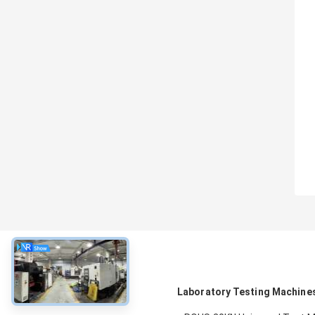
About
Laboratory Testing Machine