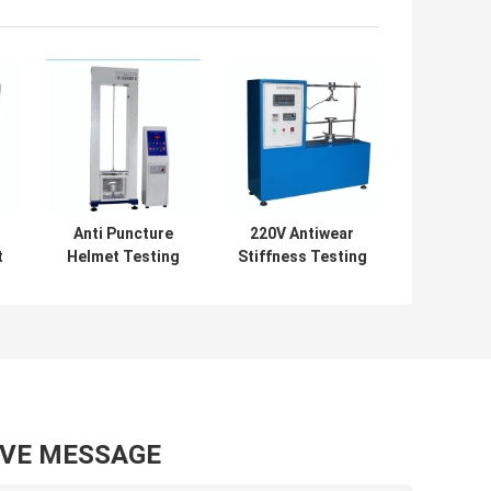
Anti Puncture
220V Antiwear
t
Helmet Testing
Stiffness Testing
r
Equipment
Machine , Multi
l
Diameter 96mm
Scene Bending
Rustproof
Stiffness Tester
AVE MESSAGE