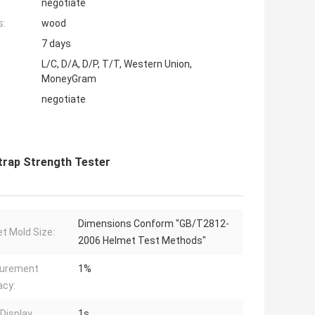
negotiate
s:
wood
7 days
L/C, D/A, D/P, T/T, Western Union,
MoneyGram
negotiate
Strap Strength Tester
Dimensions Conform "GB/T2812-
t Mold Size:
2006 Helmet Test Methods"
urement
1%
acy:
Display
1s