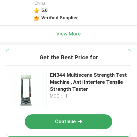
,China
5.0
Verified Supplier
View More
Get the Best Price for
EN344 Multiscene Strength Test
Machine , Anti Interfere Tensile
Strength Tester
MOQ： 1
Continue