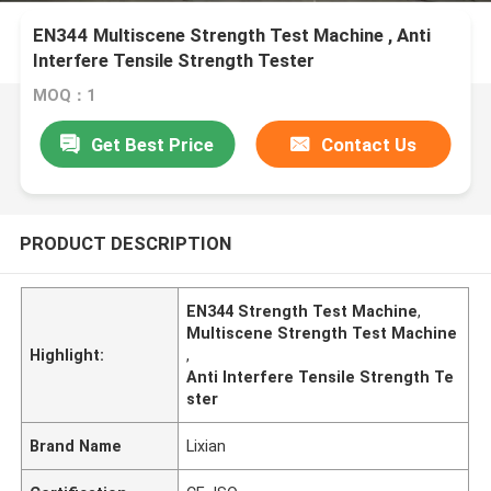
EN344 Multiscene Strength Test Machine , Anti
Interfere Tensile Strength Tester
MOQ：1
Get Best Price
Contact Us
PRODUCT DESCRIPTION
EN344 Strength Test Machine
,
Multiscene Strength Test Machine
Highlight:
,
Anti Interfere Tensile Strength Te
ster
Brand Name
Lixian