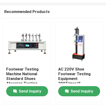
Recommended Products
Footwear Testing
AC 220V Shoe
Machine National
Footwear Testing
Home
Standard Shoes
Equipment
Abrasion Testing
200Times/S
Machine Load 4.9N
Multipurpose
Products
Send Inquiry
Send Inquiry
Adjustable Abrasive
Wheel Speed 100-
300r/Min
VR Show