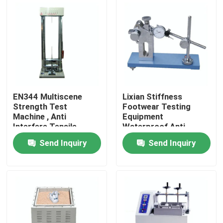
About Us
Factory Tour
Quality Control
EN344 Multiscene
Lixian Stiffness
Strength Test
Footwear Testing
Machine , Anti
Equipment
Contact Us
Interfere Tensile
Waterproof Anti
Strength Tester
Abrasion
Send Inquiry
Send Inquiry
News
Cases
Laboratory Testing Machines