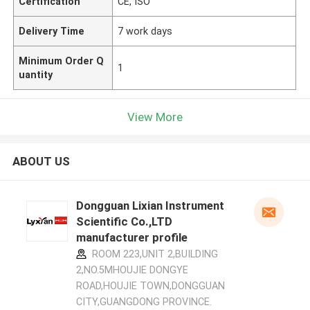
Certification
CE, ISO
Delivery Time
7 work days
Minimum Order Q
1
uantity
View More
ABOUT US
Dongguan Lixian Instrument
Scientific Co.,LTD
manufacturer profile
ROOM 223,UNIT 2,BUILDING
2,NO.5MHOUJIE DONGYE
ROAD,HOUJIE TOWN,DONGGUAN
CITY,GUANGDONG PROVINCE.