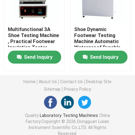
Universal Testing Machine
Multifunctional 3A
Shoe Dynamic
Environmental Testing Machine
Shoe Testing Machine
Footwear Testing
, Practical Footwear
Machine Automatic
Insulation Tester
Waterproof Durable
Dynamic Balancing Machine
Send Inquiry
Send Inquiry
Rubber Testing Machine
Home
About Us
Contact Us
Desktop Site
Sitemap
Privacy Policy
Automotive Testing Equipment
Plastic Lab Testing Equipment
Quality
Laboratory Testing Machines
China
Factory.Copyright © 2026 Dongguan Lixian
Instrument Scientific Co.,LTD. All Rights
Packaging Testing Instruments
Reserved.