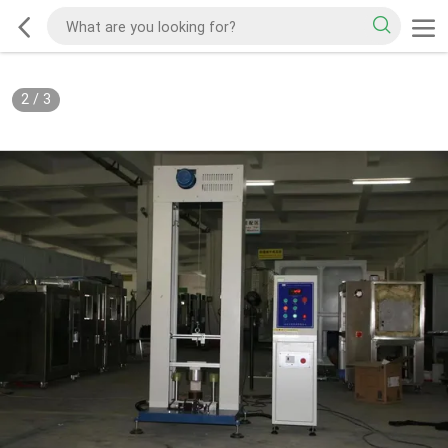
2
/
3