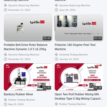
balancing machine
Machine
Dynamic Balancing Machine
Dynamic Balancing Machine
November 12, 2024
June 04, 2024
00:43
00:43
Portable Belt Drive Rotor Balance
Polarizer 180 Degree Peel Test
Machine Dynamic 1.6 5 16 20Kg
Machine
Dynamic Balancing Machine
Universal Testing Machine
November 10, 2023
January 13, 2023
00:44
06:38
Banbury Rubber Mixer
Open Two Roll Rubber Mixing Mill
Desktop Type 0.3kg Mixing Capacity
Rubber Testing Machine
Using Steps Guidance
Rubber Testing Machine
May 20, 2024