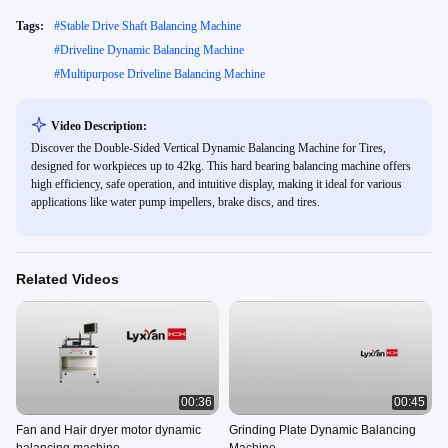
Tags:
#
Stable Drive Shaft Balancing Machine
#
Driveline Dynamic Balancing Machine
#
Multipurpose Driveline Balancing Machine
Video Description:
Discover the Double-Sided Vertical Dynamic Balancing Machine for Tires,
designed for workpieces up to 42kg. This hard bearing balancing machine offers
high efficiency, safe operation, and intuitive display, making it ideal for various
applications like water pump impellers, brake discs, and tires.
Related Videos
00:36
00:45
Fan and Hair dryer motor dynamic
Grinding Plate Dynamic Balancing