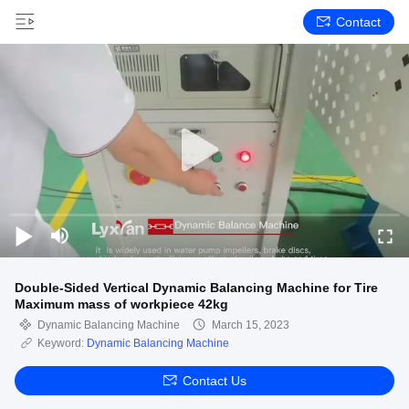
Contact
Double-Sided Vertical Dynamic Balancing Machine for Tire
Maximum mass of workpiece 42kg
Dynamic Balancing Machine
March 15, 2023
Keyword:
Dynamic Balancing Machine
Contact Us