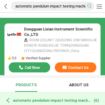
Dongguan Lixian Instrument Scientific
Co.,LTD
ROOM 223,UNIT 2,BUILDING 2,NO.5MHOUJIE
DONGYE ROAD,HOUJIE TOWN,DONGGUAN
CITY,GUANGDONG PROVINCE.,China
5.0
Verified Supplier
Call Now
Contact Us
PRODUCTS
ABOUT US
automatic pendulum impact testing machine online manufacture
(6)