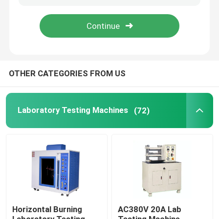
About Us
Factory Tour
OTHER CATEGORIES FROM US
Quality Control
Laboratory Testing Machines
(72)
Contact Us
News
Cases
Horizontal Burning
AC380V 20A Lab
Laboratory Testing Machines