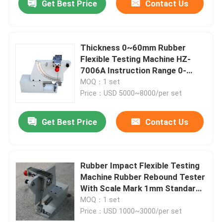
Get Best Price
Contact Us
Thickness 0~60mm Rubber
Flexible Testing Machine HZ-
7006A Instruction Range 0-
100%
MOQ：1 set
Price：USD 5000~8000/per set
Get Best Price
Contact Us
Rubber Impact Flexible Testing
Machine Rubber Rebound Tester
With Scale Mark 1mm Standard
GB / T 1681 HZ-7006
MOQ：1 set
Price：USD 1000~3000/per set