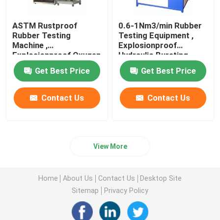
ASTM Rustproof
0.6-1Nm3/min Rubber
Rubber Testing
Testing Equipment ,
Machine ,
Explosionproof
Explosionproof Oxygen
Hydraulic Bursting
Index Tester
Tester
Get Best Price
Get Best Price
Contact Us
Contact Us
View More
Home
About Us
Contact Us
Desktop Site
Sitemap
Privacy Policy