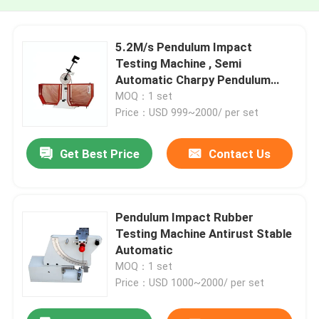
5.2M/s Pendulum Impact
Testing Machine , Semi
Automatic Charpy Pendulum
Impact Tester
MOQ：1 set
Price：USD 999~2000/ per set
Get Best Price
Contact Us
Pendulum Impact Rubber
Testing Machine Antirust Stable
Automatic
MOQ：1 set
Price：USD 1000~2000/ per set