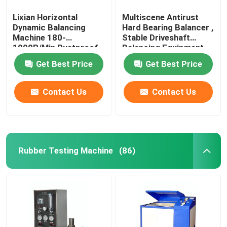
Lixian Horizontal
Multiscene Antirust
Dynamic Balancing
Hard Bearing Balancer ,
Machine 180-
Stable Driveshaft
1000R/Min Rustproof
Balancing Equipment
Get Best Price
Get Best Price
Contact Us
Contact Us
Rubber Testing Machine
(86)