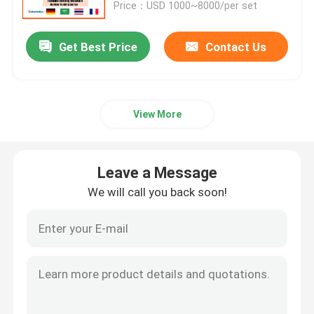
Price：USD 1000~8000/per set
Get Best Price
Contact Us
View More
Leave a Message
We will call you back soon!
Home
Products
VR Show