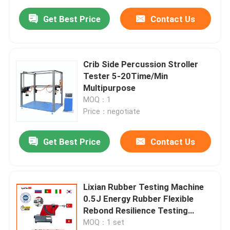
Get Best Price
Contact Us
Crib Side Percussion Stroller
Tester 5-20Time/Min
Multipurpose
MOQ：1
Price：negotiate
Get Best Price
Contact Us
Lixian Rubber Testing Machine
0.5J Energy Rubber Flexible
Rebond Resilience Testing
Equipment
MOQ：1 set