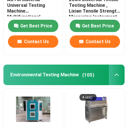
Universal Testing
Testing Machine ,
Machine
Lixian Tensile Strength
Leather Testing Equipment
Multifunctional
Measuring Instrument
Rustproof
Get Best Price
Get Best Price
Textile Test Equipment
Contact Us
Contact Us
Footwear Testing Equipment
Helmet Testing Equipment
Environmental Testing Machine
(105)
Mask Testing Equipment
Stroller Tester
Factory Air Conditioners