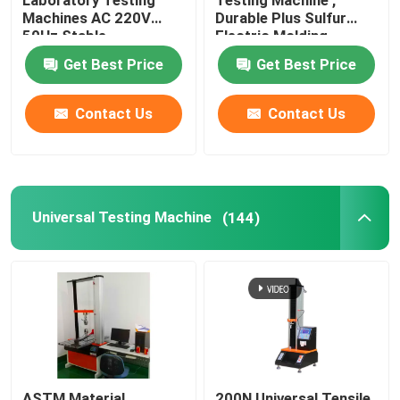
Laboratory Testing
Testing Machine ,
Machines AC 220V
Durable Plus Sulfur
50Hz Stable
Electric Molding
Universal Testing Machine
Machine
Get Best Price
Get Best Price
Environmental Testing Machine
Contact Us
Contact Us
Dynamic Balancing Machine
Rubber Testing Machine
Universal Testing Machine
(144)
Automotive Testing Equipment
Plastic Lab Testing Equipment
Packaging Testing Instruments
ASTM Material
200N Universal Tensile