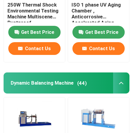
250W Thermal Shock
ISO 1 phase UV Aging
Environmental Testing
Chamber ,
Wine Cellar Air Conditioners
Machine Multiscene
Anticorrosive
Rustproof
Accelerated Aging
Test Chamber
Frequency Conversion Air Conditioner
Get Best Price
Get Best Price
Contact Us
Contact Us
Dynamic Balancing Machine
(44)