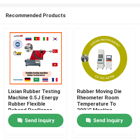
Recommended Products
Lixian Rubber Testing
Rubber Moving Die
Machine 0.5J Energy
Rheometer Room
Home
Rubber Flexible
Temperature To
Rebond Resilience
200°C Meeting
Testing Equipment
Standard ,Iso 6502
Products
Send Inquiry
Send Inquiry
Pressure 0.5 Mpa-
0.65 Mpa
VR Show