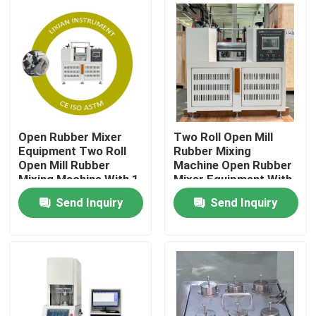
About Us
Factory Tour
Quality Control
Open Rubber Mixer
Two Roll Open Mill
Equipment Two Roll
Rubber Mixing
Open Mill Rubber
Machine Open Rubber
Contact Us
Mixing Machine With 1
Mixer Equipment With
Year Warranty Rubber
1 Year Warranty
Send Inquiry
Send Inquiry
Mixing capacity 0.3 To
Rubber Mixing
News
2kg
capacity 0.3 To 2kg
Cases
Laboratory Testing Machines