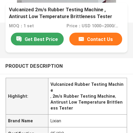
Vulcanized 2m/s Rubber Testing Machine ,
Antirust Low Temperature Brittleness Tester
MOQ：1 set
Price：USD 1000~2000/ per set
Get Best Price
Contact Us
PRODUCT DESCRIPTION
Vulcanized Rubber Testing Machin
e
Highlight:
,
2m/s Rubber Testing Machine
,
Antirust Low Temperature Brittlen
ess Tester
Brand Name
Lixian