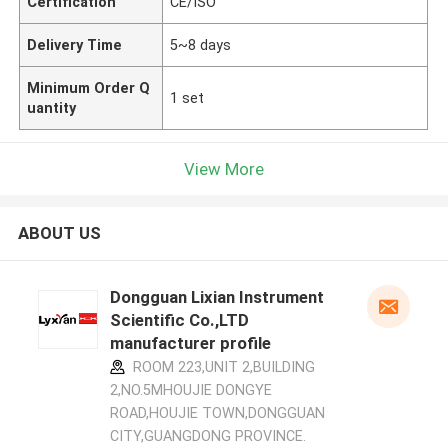
Certification
CE/ISO
Delivery Time
5~8 days
Minimum Order Q
1 set
uantity
View More
ABOUT US
Dongguan Lixian Instrument
Scientific Co.,LTD
manufacturer profile
ROOM 223,UNIT 2,BUILDING
2,NO.5MHOUJIE DONGYE
ROAD,HOUJIE TOWN,DONGGUAN
CITY,GUANGDONG PROVINCE.