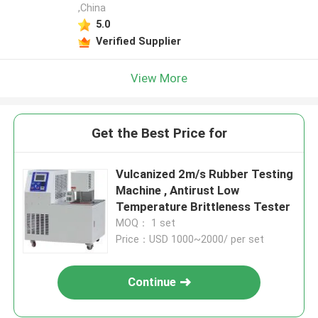
,China
5.0
Verified Supplier
View More
Get the Best Price for
Vulcanized 2m/s Rubber Testing
Machine , Antirust Low
Temperature Brittleness Tester
MOQ： 1 set
Price：USD 1000~2000/ per set
Continue