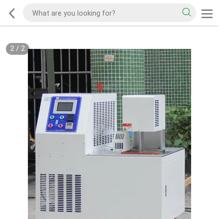
2
/
2