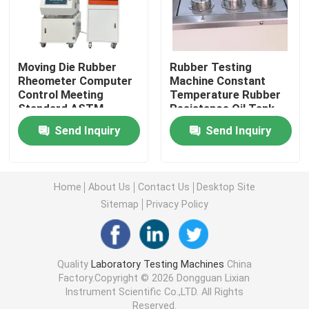
Universal Testing Machine
Moving Die Rubber
Rubber Testing
Environmental Testing Machine
Rheometer Computer
Machine Constant
Control Meeting
Temperature Rubber
Standard ASTM
Resistance Oil Tank
D5289
With Standard Iso-
Dynamic Balancing Machine
Send Inquiry
Send Inquiry
1817 Test Cup
Number 6
Rubber Testing Machine
Home
About Us
Contact Us
Desktop Site
Sitemap
Privacy Policy
Automotive Testing Equipment
Plastic Lab Testing Equipment
Quality
Laboratory Testing Machines
China
Factory.Copyright © 2026 Dongguan Lixian
Instrument Scientific Co.,LTD. All Rights
Packaging Testing Instruments
Reserved.