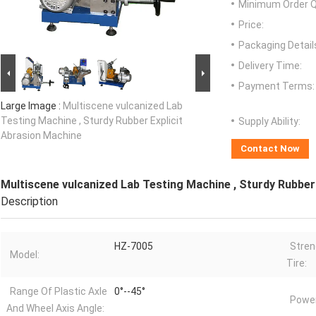
Minimum Order Q
Price:
Packaging Detail
Delivery Time:
Payment Terms:
Large Image :
Multiscene vulcanized Lab
Testing Machine , Sturdy Rubber Explicit
Supply Ability:
Abrasion Machine
Contact Now
Multiscene vulcanized Lab Testing Machine , Sturdy Rubber
Description
HZ-7005
Stren
Model:
Tire:
Range Of Plastic Axle
0°--45°
Power
And Wheel Axis Angle: