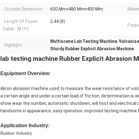
Outside Dimension:
600 Mm×480 Mm×400 Mm
Maxi
Length Of Power
2.44 (8)
Frequ
Cable - M (ft):
Multiscene Lab Testing Machine
,
Vulcanize
Highlight:
Sturdy Rubber Explicit Abrasion Machine
lab testing machine Rubber Explicit Abrasion 
Equipment Overview:
Akron abrasion machine used to measure the wear resistance of vulc
a certain angle and under a certain load of friction, determination is 
show wear the number, automatic shutdown, will host and electrical co
handsome in appearance, easy operation, improved testing machine 
Application Industry:
Rubber Industry