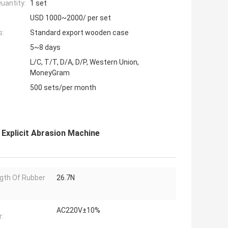
uantity:
1 set
USD 1000~2000/ per set
s:
Standard export wooden case
5~8 days
L/C, T/T, D/A, D/P, Western Union,
MoneyGram
500 sets/per month
 Explicit Abrasion Machine
gth Of Rubber
26.7N
AC220V±10%
: