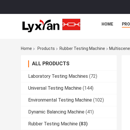
HOME
PR
Home
Products
Rubber Testing Machine
Multiscene
ALL PRODUCTS
Laboratory Testing Machines
(72)
Universal Testing Machine
(144)
Environmental Testing Machine
(102)
Dynamic Balancing Machine
(41)
Rubber Testing Machine
(83)