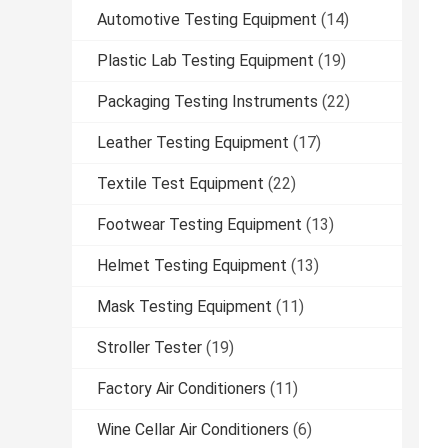
Automotive Testing Equipment
(14)
Plastic Lab Testing Equipment
(19)
Packaging Testing Instruments
(22)
Leather Testing Equipment
(17)
Textile Test Equipment
(22)
Footwear Testing Equipment
(13)
Helmet Testing Equipment
(13)
Mask Testing Equipment
(11)
Stroller Tester
(19)
Factory Air Conditioners
(11)
Wine Cellar Air Conditioners
(6)