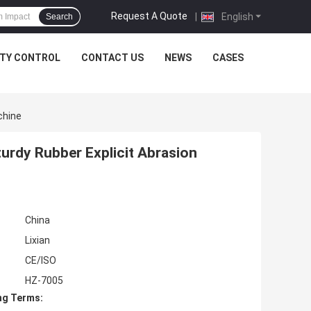
Request A Quote
|
English
Search
ITY CONTROL
CONTACT US
NEWS
CASES
chine
turdy Rubber Explicit Abrasion
China
Lixian
CE/ISO
HZ-7005
ng Terms: