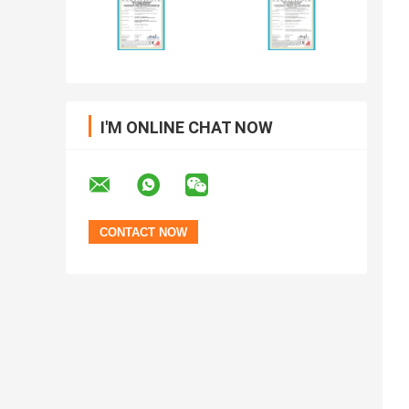
I'M ONLINE CHAT NOW