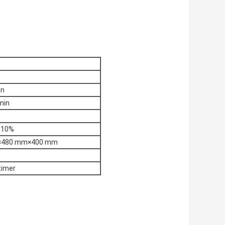
in
min
±10%
×480 mm×400 mm
 timer