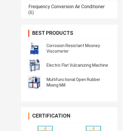
Frequency Conversion Air Conditioner
(6)
BEST PRODUCTS
Corrosion Resistant Mooney
Viscometer
Electric Flat Vulcanizing Machine
Multifunctional Open Rubber
Mixing Mill
CERTIFICATION