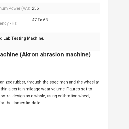
mum Power (VA):
256
47 To 63
ency - Hz:
d Lab Testing Machine
,
Machine (Akron abrasion machine)
anized rubber, through the specimen and the wheel at
within a certain mileage wear volume. Figures set to
ntrol design as a whole, using calibration wheel,
for the domestic-date.