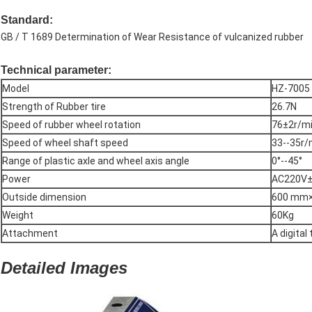
Standard
:
GB / T 1689 Determination of Wear Resistance of vulcanized rubber
Technical parameter:
Model
HZ-7005
Strength of Rubber tire
26.7N
Speed of rubber wheel rotation
76±2r/m
Speed of wheel shaft speed
33--35r/
Range of plastic axle and wheel axis angle
0°--45°
Power
AC220V
Outside dimension
600 mm
Weight
60Kg
Attachment
A digital
Detailed Images