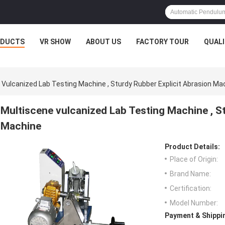
ODUCTS
VR SHOW
ABOUT US
FACTORY TOUR
QUAL
 Vulcanized Lab Testing Machine , Sturdy Rubber Explicit Abrasion Ma
Multiscene vulcanized Lab Testing Machine , S
Machine
Product Details:
Place of Origin:
Brand Name:
Certification:
Model Number:
Payment & Shippi