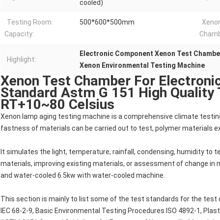
cooled)
Testing Room
500*600*500mm
Xenon
Capacity:
Chamb
Electronic Component Xenon Test Chambe
Highlight:
Xenon Environmental Testing Machine
Xenon Test Chamber For Electron
Standard Astm G 151 High Quality
RT+10~80 Celsius
Xenon lamp aging testing machine is a comprehensive climate testing m
fastness of materials can be carried out to test, polymer materials e
It simulates the light, temperature, rainfall, condensing, humidity to 
materials, improving existing materials, or assessment of change in ma
and water-cooled 6.5kw with water-cooled machine.
This section is mainly to list some of the test standards for the test
IEC 68-2-9, Basic Environmental Testing Procedures ISO 4892-1, Plast