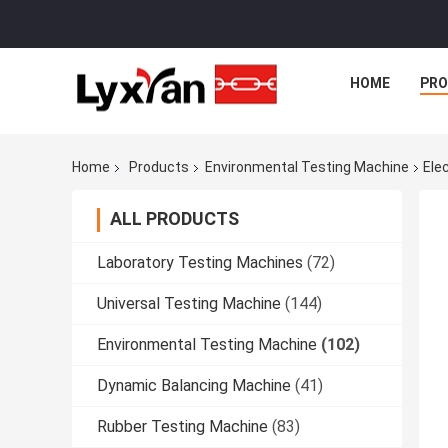
HOME
PR
Home
Products
Environmental Testing Machine
Ele
ALL PRODUCTS
Laboratory Testing Machines
(72)
Universal Testing Machine
(144)
Environmental Testing Machine
(102)
Dynamic Balancing Machine
(41)
Rubber Testing Machine
(83)