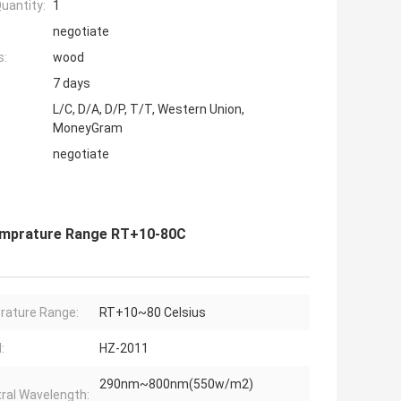
uantity:
1
negotiate
s:
wood
7 days
L/C, D/A, D/P, T/T, Western Union,
MoneyGram
negotiate
emprature Range RT+10-80C
ature Range:
RT+10~80 Celsius
:
HZ-2011
290nm~800nm(550w/m2)
ral Wavelength: