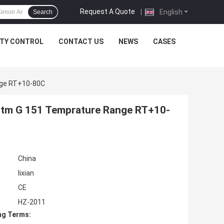
Request A Quote
|
English
Search
ITY CONTROL
CONTACT US
NEWS
CASES
nge RT+10-80C
tm G 151 Temprature Range RT+10-
China
lixian
CE
HZ-2011
ng Terms: