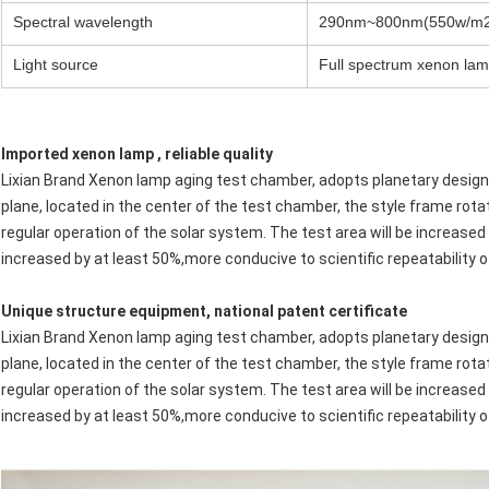
Spectral wavelength
290nm~800nm(550w/m2
Light source
Full spectrum xenon lam
Imported xenon lamp , reliable quality
Lixian Brand Xenon lamp aging test chamber, adopts planetary design,
plane, located in the center of the test chamber, the style frame rotat
regular operation of the solar system. The test area will be increased 
increased by at least 50%,more conducive to scientific repeatability o
Unique structure equipment, national patent certificate
Lixian Brand Xenon lamp aging test chamber, adopts planetary design,
plane, located in the center of the test chamber, the style frame rotat
regular operation of the solar system. The test area will be increased 
increased by at least 50%,more conducive to scientific repeatability o