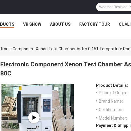
ODUCTS
VR SHOW
ABOUT US
FACTORY TOUR
QUAL
ctronic Component Xenon Test Chamber Astm G 151 Temprature Ra
Electronic Component Xenon Test Chamber As
80C
Product Details:
Place of Origin:
Brand Name:
Certification:
Model Number:
Payment & Shippi