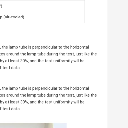
)
p (air-cooled)
 the lamp tube is perpendicular to the horizontal
es around the lamp tube during the test, just like the
by at least 30%, and the test uniformity will be
f test data.
 the lamp tube is perpendicular to the horizontal
es around the lamp tube during the test, just like the
by at least 30%, and the test uniformity will be
f test data.