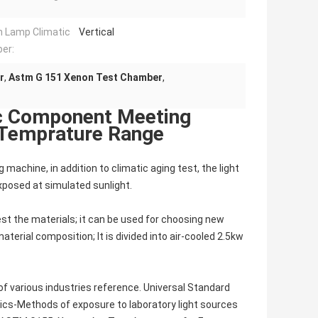
 Lamp Climatic
Vertical
er:
r
,
Astm G 151 Xenon Test Chamber
,
ic Component Meeting
 Temprature Range
achine, in addition to climatic aging test, the light
xposed at simulated sunlight.
test the materials; it can be used for choosing new
terial composition; It is divided into air-cooled 2.5kw
 of various industries reference. Universal Standard
ics-Methods of exposure to laboratory light sources