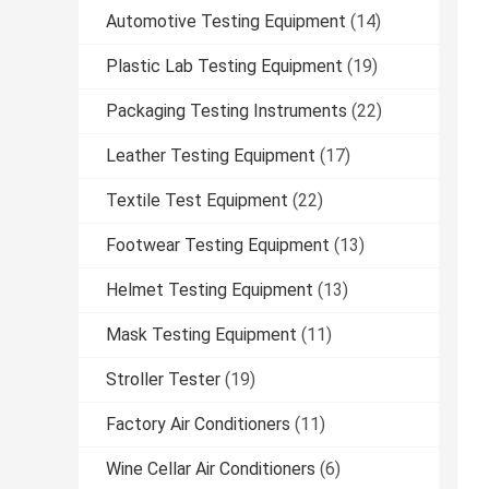
Automotive Testing Equipment
(14)
Plastic Lab Testing Equipment
(19)
Packaging Testing Instruments
(22)
Leather Testing Equipment
(17)
Textile Test Equipment
(22)
Footwear Testing Equipment
(13)
Helmet Testing Equipment
(13)
Mask Testing Equipment
(11)
Stroller Tester
(19)
Factory Air Conditioners
(11)
Wine Cellar Air Conditioners
(6)