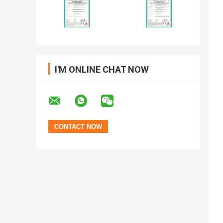
I'M ONLINE CHAT NOW