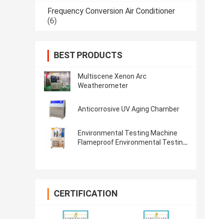
Frequency Conversion Air Conditioner
(6)
BEST PRODUCTS
Multiscene Xenon Arc
Weatherometer
Anticorrosive UV Aging Chamber
Environmental Testing Machine
Flameproof Environmental Testing
Machine HZ-2004 IEC68-2-03
Steady Damp-Heat
CERTIFICATION