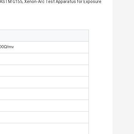
s ASTM G155, Xenon-Arc Test Apparatus for Exposure
100Ω/mv