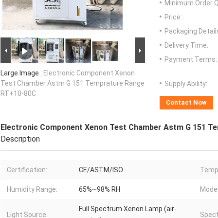
Minimum Order Q
Price:
Packaging Detail
Delivery Time:
Payment Terms:
Large Image :
Electronic Component Xenon
Test Chamber Astm G 151 Temprature Range
Supply Ability:
RT+10-80C
Contact Now
Electronic Component Xenon Test Chamber Astm G 151 T
Description
Certification:
CE/ASTM/ISO
Tempr
Humidity Range:
65%~98% RH
Model
Full Spectrum Xenon Lamp (air-
Light Source:
Spect