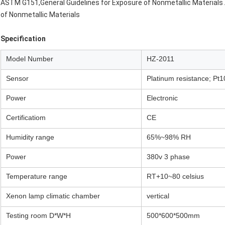
ASTM G151,General Guidelines for Exposure of Nonmetallic Material
of Nonmetallic Materials
Specification
Model Number
HZ-2011
Sensor
Platinum resistance; Pt
Power
Electronic
Certificatiom
CE
Humidity range
65%~98% RH
Power
380v 3 phase
Temperature range
RT+10~80 celsius
Xenon lamp climatic chamber
vertical
Testing room D*W*H
500*600*500mm