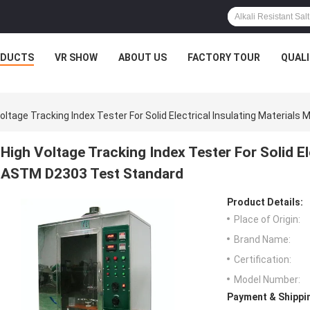
ODUCTS
VR SHOW
ABOUT US
FACTORY TOUR
QUAL
oltage Tracking Index Tester For Solid Electrical Insulating Materia
High Voltage Tracking Index Tester For Solid El
ASTM D2303 Test Standard
Product Details:
Place of Origin:
Brand Name:
Certification:
Model Number:
Payment & Shippi