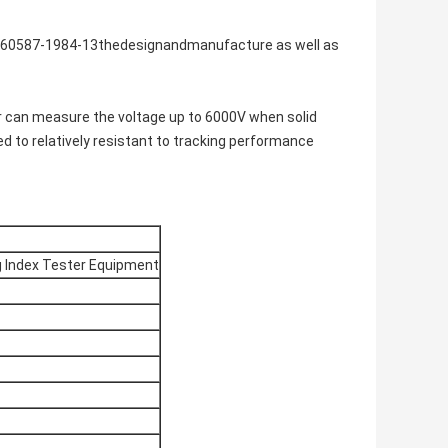
IEC60587-1984-13thedesignandmanufacture as well as
r can measure the voltage up to 6000V when solid
ed to relatively resistant to tracking performance
ng Index Tester Equipment