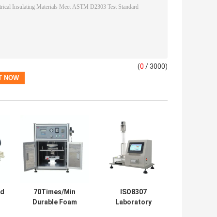
(
0
/ 3000)
ed
70Times/Min
ISO8307
Durable Foam
Laboratory
es
Fatigue Tester
Testing Machines