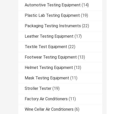
Automotive Testing Equipment
(14)
Plastic Lab Testing Equipment
(19)
Packaging Testing Instruments
(22)
Leather Testing Equipment
(17)
Textile Test Equipment
(22)
Footwear Testing Equipment
(13)
Helmet Testing Equipment
(13)
Mask Testing Equipment
(11)
Stroller Tester
(19)
Factory Air Conditioners
(11)
Wine Cellar Air Conditioners
(6)