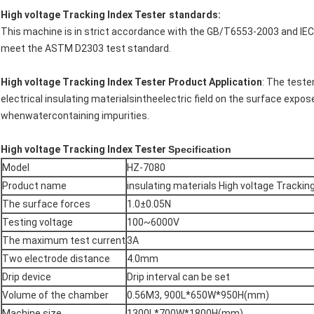
High voltage Tracking Index Tester
standards:
This machine is in strict accordance with the GB/T6553-2003 and 
meet the ASTM D2303 test standard.
High voltage Tracking Index Tester Product Application
: The teste
electrical insulating materialsintheelectric field on the surface expos
whenwatercontaining impurities.
High voltage Tracking Index Tester
Specification
Model
HZ-7080
Product name
insulating materials High voltage Tracki
The surface forces
1.0±0.05N
Testing voltage
100~6000V
The maximum test current
3A
Two electrode distance
4.0mm
Drip device
Drip interval can be set
Volume of the chamber
0.56M3, 900L*650W*950H(mm)
Machine size
1300L*700W*1800H(mm)