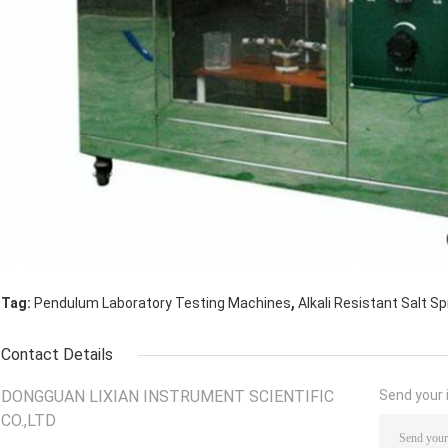
,
Tag:
Pendulum Laboratory Testing Machines
Alkali Resistant Salt S
Contact Details
DONGGUAN LIXIAN INSTRUMENT SCIENTIFIC
Send your i
CO.,LTD