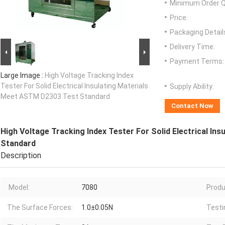
Minimum Order Q
Price:
Packaging Detail
Delivery Time:
Payment Terms:
Large Image :
High Voltage Tracking Index
Tester For Solid Electrical Insulating Materials
Supply Ability:
Meet ASTM D2303 Test Standard
Contact Now
High Voltage Tracking Index Tester For Solid Electrical I
Standard
Description
Model:
7080
Produ
The Surface Forces:
1.0±0.05N
Testi