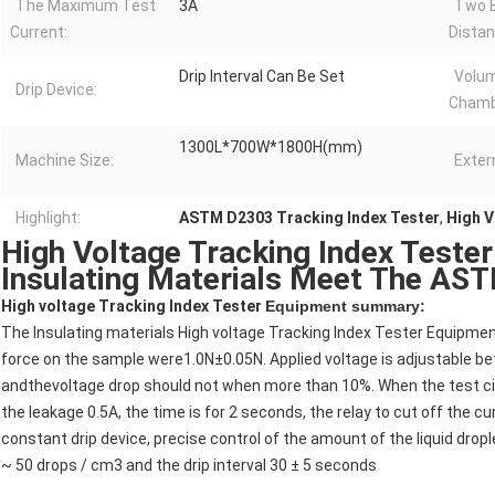
The Maximum Test
3A
Two E
Current:
Distan
Drip Interval Can Be Set
Volu
Drip Device:
Chamb
1300L*700W*1800H(mm)
Machine Size:
Exter
Highlight:
ASTM D2303 Tracking Index Tester
,
High V
High Voltage Tracking Index Tester 
Insulating Materials Meet The AS
High voltage Tracking Index Tester
Equipment summary:
The Insulating materials High voltage Tracking Index Tester Equipmen
force on the sample were1.0N±0.05N. Applied voltage is adjustable bet
andthevoltage drop should not when more than 10%. When the test circu
the leakage 0.5A, the time is for 2 seconds, the relay to cut off the c
constant drip device, precise control of the amount of the liquid dropl
~ 50 drops / cm3 and the drip interval 30 ± 5 seconds