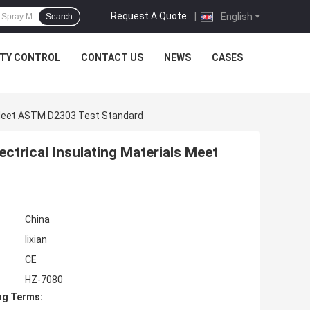
Request A Quote
|
English
Search
ITY CONTROL
CONTACT US
NEWS
CASES
ls Meet ASTM D2303 Test Standard
ectrical Insulating Materials Meet
China
lixian
CE
HZ-7080
ng Terms: