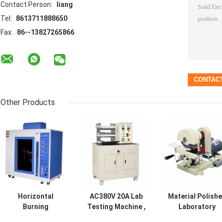
Contact Person:
liang
Tel:
8613711888650
Fax:
86--13827265866
Other Products
Horizontal
AC380V 20A Lab
Material Polish
Burning
Testing Machine ,
Laboratory
Laboratory
Durable Plus
Testing Machin