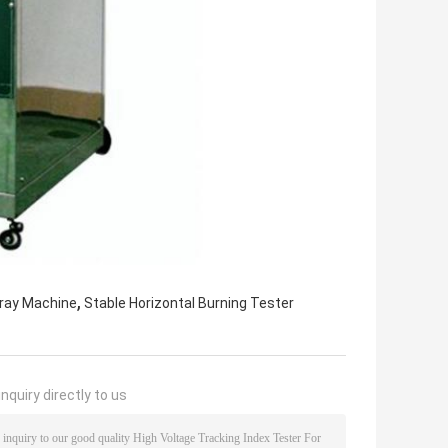
,
pray Machine
Stable Horizontal Burning Tester
nquiry directly to us