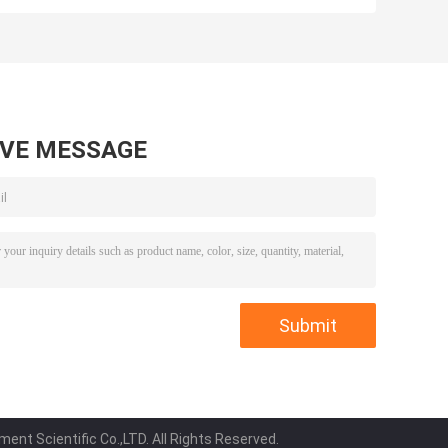
Automatic For
Stable For
Indentation
Rebound
Hardness
Resilience
AVE MESSAGE
ent Scientific Co.,LTD. All Rights Reserved.