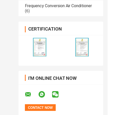
Frequency Conversion Air Conditioner
(6)
CERTIFICATION
I'M ONLINE CHAT NOW