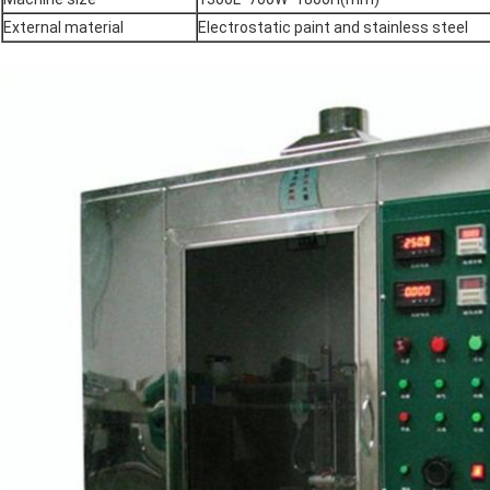
External material
Electrostatic paint and stainless steel