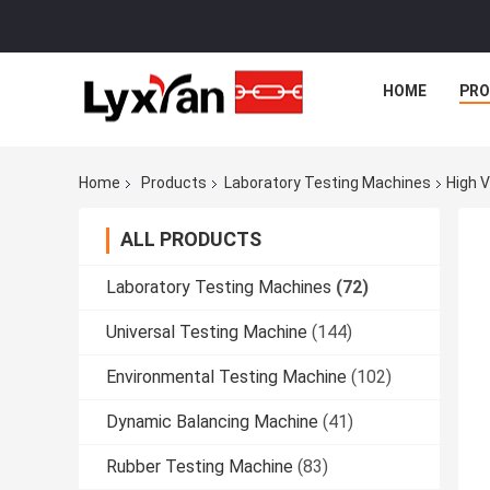
HOME
PR
Home
Products
Laboratory Testing Machines
High V
ALL PRODUCTS
Laboratory Testing Machines
(72)
Universal Testing Machine
(144)
Environmental Testing Machine
(102)
Dynamic Balancing Machine
(41)
Rubber Testing Machine
(83)