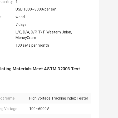
uantity:
1
USD 1000~8000/per set
s:
wood
7 days
L/C, D/A, D/P, T/T, Western Union,
MoneyGram
100 sets per month
nsulating Materials Meet ASTM D2303 Test
ct Name:
High Voltage Tracking Index Tester
ng Voltage:
100~6000V