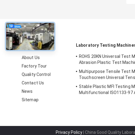
About
Laboratory Testing Machine
ROHS 20KN Universal Test Ma
About Us
Abrasion Plastic Test Mach
Factory Tour
Multipurpose Tensile Test M
Quality Control
Touchscreen Universal Tens
Contact Us
Stable Plastic MFI Testing 
News
Multifunctional ISO1133-9
Sitemap
Privacy Policy
| China Good Quality Labor