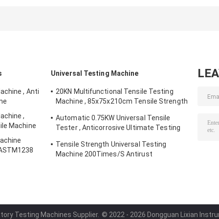
Testing Machines
Sulfur Electric
50×60×40cm
AC 220V 50Hz
Molding Machine
Practical
Stable
LE
s
Universal Testing Machine
chine , Anti
20KN Multifunctional Tensile Testing
ine
Machine , 85x75x210cm Tensile Strength
Equipment
achine ,
Automatic 0.75KW Universal Tensile
ile Machine
Tester , Anticorrosive Ultimate Testing
Machine
Machine
Tensile Strength Universal Testing
7 ASTM1238
Machine 200Times/S Antirust
atory Testing Machines Supplier.
© 2022 - 2026 Dongguan Lixian Instrum