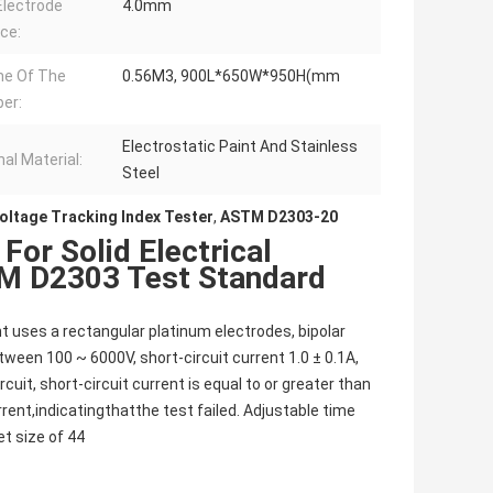
lectrode
4.0mm
ce:
me Of The
0.56M3, 900L*650W*950H(mm
er:
Electrostatic Paint And Stainless
nal Material:
Steel
oltage Tracking Index Tester
,
ASTM D2303-20
For Solid Electrical
TM D2303 Test Standard
t uses a rectangular platinum electrodes, bipolar
ween 100 ~ 6000V, short-circuit current 1.0 ± 0.1A,
it, short-circuit current is equal to or greater than
urrent,indicatingthatthe test failed. Adjustable time
et size of 44