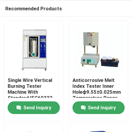
Recommended Products
Single Wire Vertical
Anticorrosive Melt
Burning Tester
Index Tester Inner
Machine With
Holeф9.55±0.025mm
Home
Standard IEC60332
Temperature Range
Blue Flame Core
80℃～400℃
Send Inquiry
Send Inquiry
Height 46~78mm
Products
VR Show