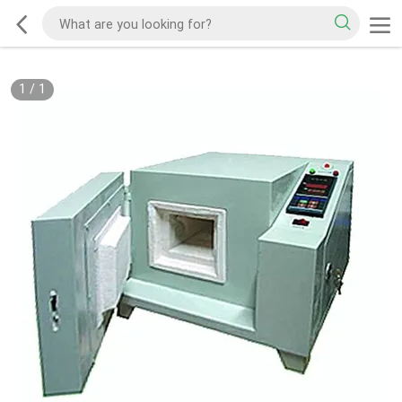
1
/
1