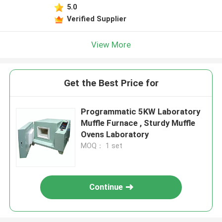
5.0
Verified Supplier
View More
Get the Best Price for
Programmatic 5KW Laboratory
Muffle Furnace , Sturdy Muffle
Ovens Laboratory
MOQ： 1 set
Continue