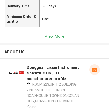
Delivery Time
5~8 days
Minimum Order Q
1 set
uantity
View More
ABOUT US
Dongguan Lixian Instrument
Scientific Co.,LTD
manufacturer profile
ROOM 223,UNIT 2,BUILDING
2,NO.5MHOUJIE DONGYE
ROAD,HOUJIE TOWN,DONGGUAN
CITY,GUANGDONG PROVINCE.
,China