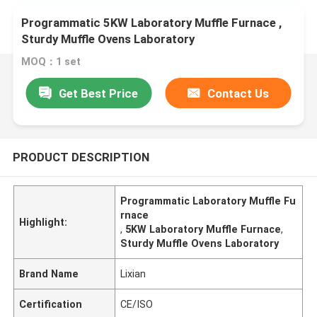
Programmatic 5KW Laboratory Muffle Furnace ,
Sturdy Muffle Ovens Laboratory
MOQ：1 set
Get Best Price
Contact Us
PRODUCT DESCRIPTION
Programmatic Laboratory Muffle Fu
rnace
Highlight:
,
5KW Laboratory Muffle Furnace
,
Sturdy Muffle Ovens Laboratory
Brand Name
Lixian
Certification
CE/ISO