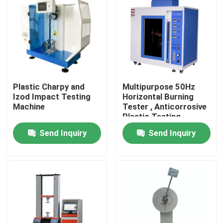
About Us
Factory Tour
Plastic Charpy and
Multipurpose 50Hz
Quality Control
Izod Impact Testing
Horizontal Burning
Machine
Tester , Anticorrosive
Plastic Testing
Contact Us
Machine
Send Inquiry
Send Inquiry
News
Cases
Laboratory Testing Machines