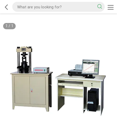
1
/
1