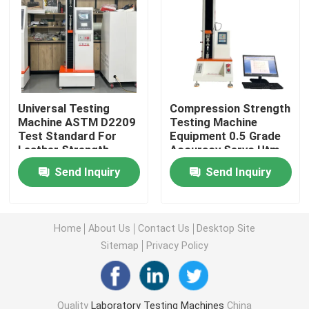
Universal Testing Machine
Environmental Testing Machine
Universal Testing
Compression Strength
Machine ASTM D2209
Testing Machine
Dynamic Balancing Machine
Test Standard For
Equipment 0.5 Grade
Leather Strength
Accuracy Servo Utm
Testing Equipment
2kn Max Load Push-
Rubber Testing Machine
Send Inquiry
Send Inquiry
5kn Max Load
Type Spray Head
Nozzle
Automotive Testing Equipment
Home
About Us
Contact Us
Desktop Site
Sitemap
Privacy Policy
Plastic Lab Testing Equipment
Packaging Testing Instruments
Quality
Laboratory Testing Machines
China