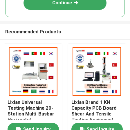
Continue
Recommended Products
Home
Lixian Universal
Lixian Brand 1 KN
Testing Machine 20-
Capacity PCB Board
Products
Station Multi-Busbar
Shear And Tensile
Horizontal
Testing Equipment
Photovoltaic Welding
Universal Testing
VR Show
Send Inquiry
Send Inquiry