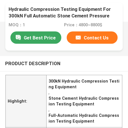
Hydraulic Compression Testing Equipment For
300kN Full Automatic Stone Cement Pressure
Testing Machine
MOQ：1
Price：4800~8800$
Get Best Price
Contact Us
PRODUCT DESCRIPTION
300kN Hydraulic Compression Testi
ng Equipment
,
Stone Cement Hydraulic Compress
Highlight:
ion Testing Equipment
,
Full-Automatic Hydraulic Compress
ion Testing Equipment