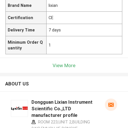
Brand Name
lixian
Certification
CE
Delivery Time
7 days
Minimum Order Q
1
uantity
View More
ABOUT US
Dongguan Lixian Instrument
Scientific Co.,LTD
manufacturer profile
ROOM 223,UNIT 2,BUILDING