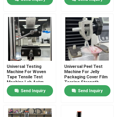
Tape Peeling Force
Machine
Testing Machine
Equipment
About Us
Factory Tour
Quality Control
Contact Us
Universal Testing
Universal Peel Test
Machine For Woven
Machine For Jelly
Tape Tensile Test
Packaging Cover Film
News
Machine Lab Astm
Tearing Strength
D5034 Testing Speed
Maximum Load 2KN
Send Inquiry
Send Inquiry
300mm/Min
Cases
Laboratory Testing Machines