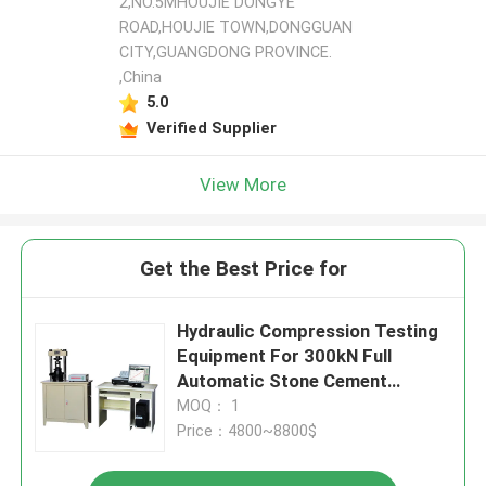
2,NO.5MHOUJIE DONGYE
ROAD,HOUJIE TOWN,DONGGUAN
CITY,GUANGDONG PROVINCE.
,China
5.0
Verified Supplier
View More
Get the Best Price for
Hydraulic Compression Testing
Equipment For 300kN Full
Automatic Stone Cement
Pressure Testing Machine
MOQ： 1
Price：4800~8800$