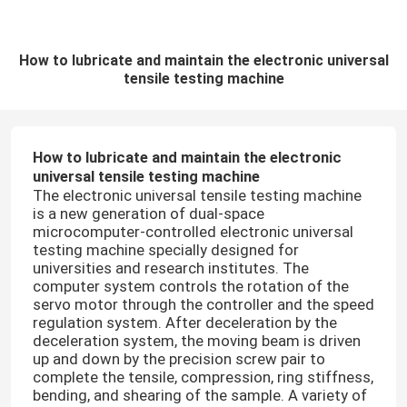
How to lubricate and maintain the electronic universal
tensile testing machine
How to lubricate and maintain the electronic
universal tensile testing machine
The electronic universal tensile testing machine
is a new generation of dual-space
microcomputer-controlled electronic universal
testing machine specially designed for
universities and research institutes. The
computer system controls the rotation of the
servo motor through the controller and the speed
regulation system. After deceleration by the
deceleration system, the moving beam is driven
up and down by the precision screw pair to
complete the tensile, compression, ring stiffness,
bending, and shearing of the sample. A variety of