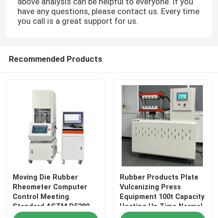
above analysis can be helpful to everyone. If you
have any questions, please contact us. Every time
you call is a great support for us.
About Us
Factory Tour
Recommended Products
Quality Control
Contact Us
News
Moving Die Rubber
Rubber Products Plate
Cases
Rheometer Computer
Vulcanizing Press
Control Meeting
Equipment 100t Capacity
Standard ASTM D5289
Heating Up Time Normal
Laboratory Testing Machines
Temperature～160℃