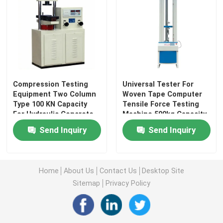
Leather Testing Equipment
Textile Test Equipment
Compression Testing
Universal Tester For
Footwear Testing Equipment
Equipment Two Column
Woven Tape Computer
Type 100 KN Capacity
Tensile Force Testing
For Hydraulic Concrete
Machine 500kg Capacity
Helmet Testing Equipment
Building Materials
Effective Tensile Stroke
Send Inquiry
Send Inquiry
900mm
Mask Testing Equipment
Home
About Us
Contact Us
Desktop Site
Stroller Tester
Sitemap
Privacy Policy
Factory Air Conditioners