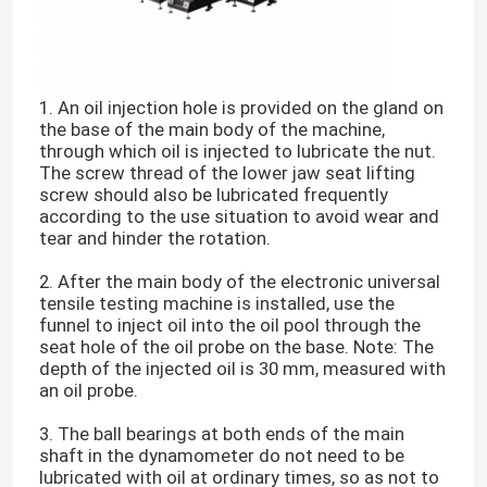
1. An oil injection hole is provided on the gland on
the base of the main body of the machine,
through which oil is injected to lubricate the nut.
The screw thread of the lower jaw seat lifting
screw should also be lubricated frequently
according to the use situation to avoid wear and
tear and hinder the rotation.
2. After the main body of the electronic universal
tensile testing machine is installed, use the
funnel to inject oil into the oil pool through the
seat hole of the oil probe on the base. Note: The
depth of the injected oil is 30 mm, measured with
an oil probe.
3. The ball bearings at both ends of the main
shaft in the dynamometer do not need to be
lubricated with oil at ordinary times, so as not to