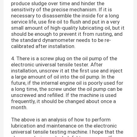
produce sludge over time and hinder the
sensitivity of the precise mechanism. If it is
necessary to disassemble the inside for a long
service life, use fire oil to flush and put in a very
small amount of high-quality lubricating oil, but it
should be enough to prevent it from rusting, and
the standard dynamometer needs to be re-
calibrated after installation.
4. There is a screw plug on the oil pump of the
electronic universal tensile tester. After
installation, unscrew it at the first use and inject
a large amount of oil into the oil pump. In the
future, if the internal engine oil is poorly used for
a long time, the screw under the oil pump can be
unscrewed and refilled. If the machine is used
Home
frequently, it should be changed about once a
month.
Products
The above is an analysis of how to perform
lubrication and maintenance on the electronic
universal tensile testing machine. I hope that the
VR Show