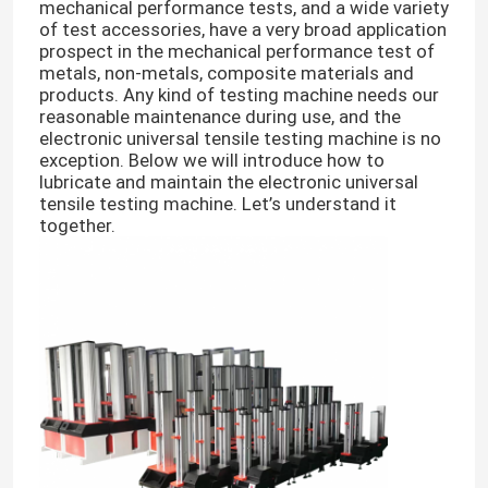
mechanical performance tests, and a wide variety
of test accessories, have a very broad application
prospect in the mechanical performance test of
metals, non-metals, composite materials and
products. Any kind of testing machine needs our
reasonable maintenance during use, and the
electronic universal tensile testing machine is no
exception. Below we will introduce how to
lubricate and maintain the electronic universal
tensile testing machine. Let’s understand it
together.