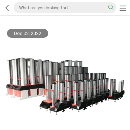
Dec 02, 2022