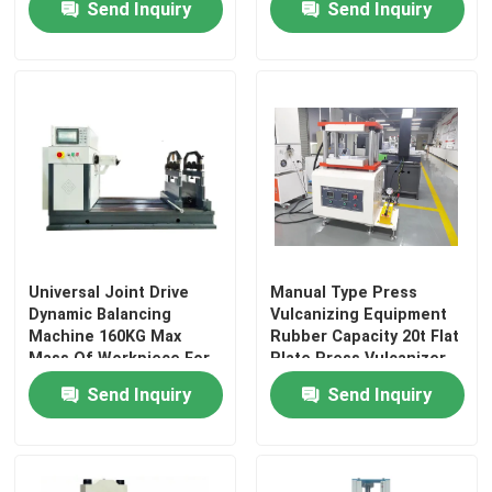
Send Inquiry
Send Inquiry
About 20min
Universal Testing Machine
Environmental Testing Machine
Dynamic Balancing Machine
Rubber Testing Machine
Universal Joint Drive
Manual Type Press
Dynamic Balancing
Vulcanizing Equipment
Automotive Testing Equipment
Machine 160KG Max
Rubber Capacity 20t Flat
Mass Of Workpiece For
Plate Press Vulcanizer
Centrifugal Impeller
Plate
Send Inquiry
Send Inquiry
Plastic Lab Testing Equipment
Packaging Testing Instruments