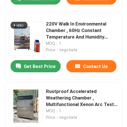
220V Walk In Environmental
Chamber , 60Hz Constant
Temperature And Humidity
Machine
MOQ：1
Price：negotiate
Get Best Price
Contact Us
Home
Rustproof Accelerated
Weathering Chamber ,
Multifunctional Xenon Arc Test
Products
Chamber
MOQ：1
Price：negotiate
VR Show