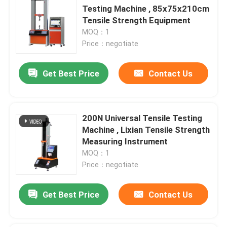
Testing Machine , 85x75x210cm
Tensile Strength Equipment
MOQ：1
Price：negotiate
Get Best Price
Contact Us
200N Universal Tensile Testing
Machine , Lixian Tensile Strength
Measuring Instrument
MOQ：1
Price：negotiate
Get Best Price
Contact Us