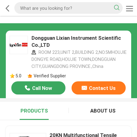
Dongguan Lixian Instrument Scientific
Co.,LTD
ROOM 223,UNIT 2,BUILDING 2,NO.5MHOUJIE
DONGYE ROAD,HOUJIE TOWN,DONGGUAN
CITY,GUANGDONG PROVINCE.,China
5.0
Verified Supplier
Call Now
Contact Us
PRODUCTS
ABOUT US
20KN Multifunctional Tensile