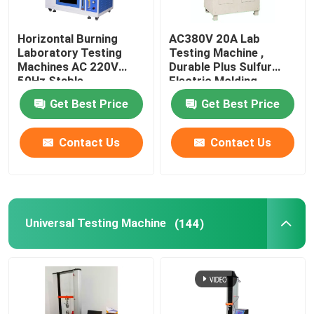
Leather Testing Equipment
Horizontal Burning
AC380V 20A Lab
Laboratory Testing
Testing Machine ,
Machines AC 220V
Durable Plus Sulfur
Textile Test Equipment
50Hz Stable
Electric Molding
Machine
Get Best Price
Get Best Price
Footwear Testing Equipment
Contact Us
Contact Us
Helmet Testing Equipment
Mask Testing Equipment
Universal Testing Machine
(144)
Stroller Tester
Factory Air Conditioners