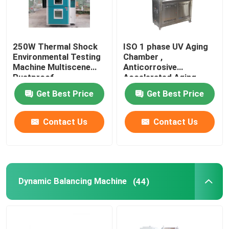
250W Thermal Shock
ISO 1 phase UV Aging
Environmental Testing
Chamber ,
Machine Multiscene
Anticorrosive
Rustproof
Accelerated Aging
Test Chamber
Get Best Price
Get Best Price
Contact Us
Contact Us
Dynamic Balancing Machine
(44)