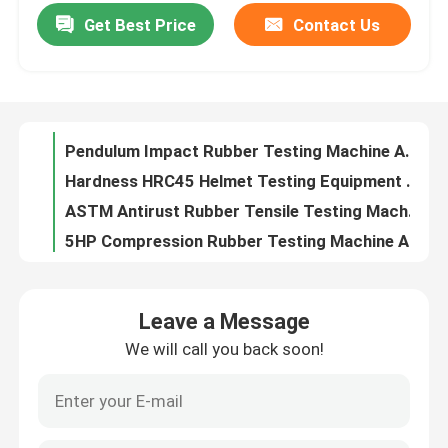
Get Best Price
Contact Us
Anticorrosive Packaging Testing Instruments 800x800x1000mm Multiscene
Vulcanized 2m/s Rubber Testing Machine , Antirust Low Temperature Brittleness Tester
About Us
Multiscene vulcanized Lab Testing Machine , Sturdy Rubber Explicit Abrasion Machine
Pendulum Impact Rubber Testing Machine Antirust Stable Automatic
Factory Tour
Hardness HRC45 Helmet Testing Equipment Anticorrosive Stable
ASTM Antirust Rubber Tensile Testing Machine , Multipurpose Vertical Flexible Tester
Quality Control
5HP Compression Rubber Testing Machine Anti Vibration Multiscene
Lateral Rigidity Helmet Testing Equipment AC220V Anti Abrasion
Contact Us
Lixian Antiwear Helmet Testing Machines , Practical Chin Strap Strength Tester
1500V Helmet Electrical Insulation Tester , Multipurpose Insulation Test Machine
News
Leave a Message
Multifunctional Rubber Grinding Machine 380V 50Hz Anti Vibration
We will call you back soon!
Anti Torsion Flex Leather Testing Equipment Practical For Clothing
Cases
50Hz 1.2KW Helmet Testing Equipment Shockproof Stainless Steel
20x12x10cm Rubber Testing Machine Multifunctional 10kg Durable
Laboratory Testing Machines
Multi Scene Helmet Testing Equipment 380V 50Hz Multi Function