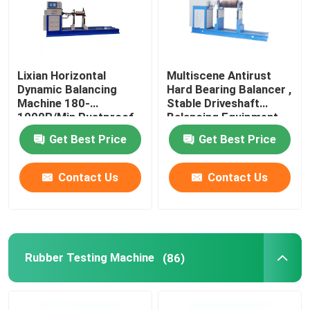
Lixian Horizontal
Multiscene Antirust
Dynamic Balancing
Hard Bearing Balancer ,
Machine 180-
Stable Driveshaft
1000R/Min Rustproof
Balancing Equipment
Get Best Price
Get Best Price
Contact Us
Contact Us
Rubber Testing Machine
(86)