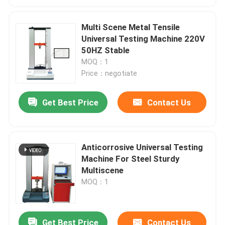
Multi Scene Metal Tensile
Universal Testing Machine 220V
50HZ Stable
MOQ：1
Price：negotiate
Get Best Price
Contact Us
Anticorrosive Universal Testing
Machine For Steel Sturdy
Multiscene
MOQ：1
Get Best Price
Contact Us