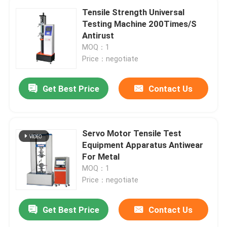
Tensile Strength Universal
Testing Machine 200Times/S
Antirust
MOQ：1
Price：negotiate
Get Best Price
Contact Us
Servo Motor Tensile Test
Equipment Apparatus Antiwear
For Metal
MOQ：1
Price：negotiate
Get Best Price
Contact Us