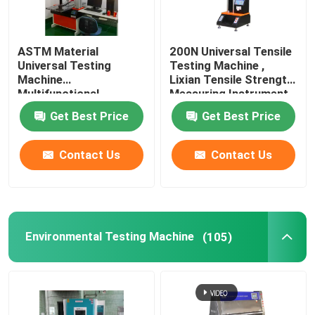
Wine Cellar Air Conditioners
ASTM Material
200N Universal Tensile
Universal Testing
Testing Machine ,
Frequency Conversion Air Conditioner
Machine
Lixian Tensile Strength
Multifunctional
Measuring Instrument
Rustproof
Get Best Price
Get Best Price
Contact Us
Contact Us
Environmental Testing Machine
(105)