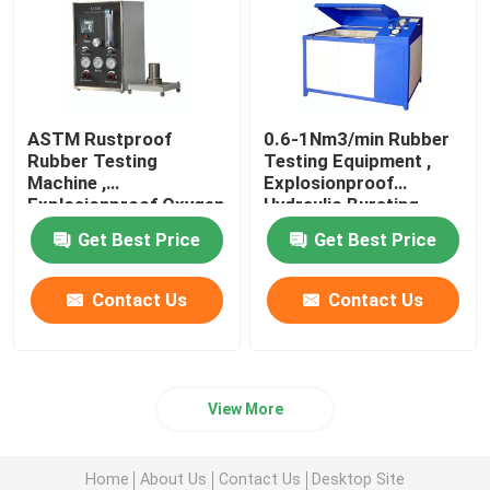
ASTM Rustproof
0.6-1Nm3/min Rubber
Rubber Testing
Testing Equipment ,
Machine ,
Explosionproof
Explosionproof Oxygen
Hydraulic Bursting
Index Tester
Tester
Get Best Price
Get Best Price
Contact Us
Contact Us
View More
Home
About Us
Contact Us
Desktop Site